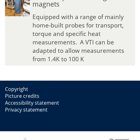
magnets
g
g
n
n
Equipped with a range of mainly
e
e
home-built probes for transport,
t
t
torque and specific heat
i
i
measurements. A VTI can be
c
c
F
F
adapted to allow measurements
i
i
from 1.4K to 100 K
e
e
l
l
d
d
L
L
Copyright
a
a
Picture credits
b
b
Accessibility statement
o
o
Privacy statement
r
r
a
a
t
t
o
o
r
r