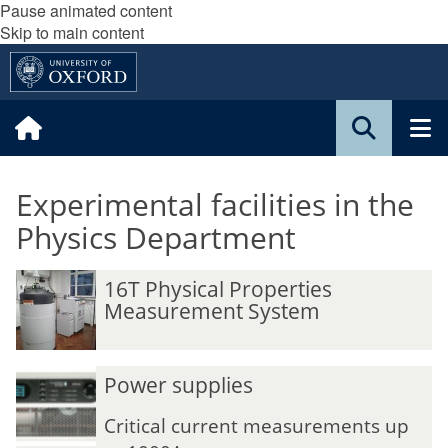
Pause animated content
Skip to main content
Experimental facilities in the
Physics Department
16T Physical Properties
Measurement System
Power supplies
Critical current measurements up