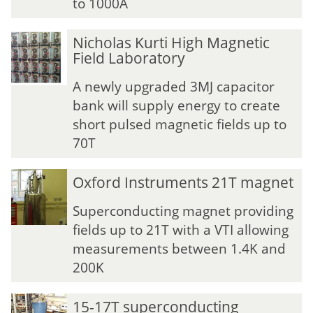
to 1000A
N
N
Nicholas Kurti High Magnetic
i
i
Field Laboratory
c
c
h
h
A newly upgraded 3MJ capacitor
o
o
bank will supply energy to create
l
l
short pulsed magnetic fields up to
a
a
70T
s
s
K
K
u
u
Oxford Instruments 21T magnet
r
r
t
t
Superconducting magnet providing
i
i
fields up to 21T with a VTI allowing
H
H
measurements between 1.4K and
i
i
200K
g
g
h
h
M
M
15-17T superconducting
a
a